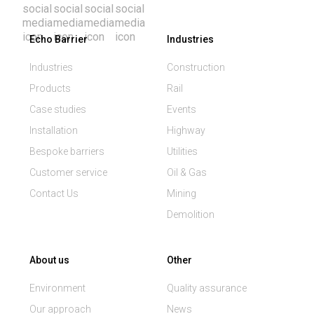
Echo Barrier
Industries
Industries
Construction
Products
Rail
Case studies
Events
Installation
Highway
Bespoke barriers
Utilities
Customer service
Oil & Gas
Contact Us
Mining
Demolition
About us
Other
Environment
Quality assurance
Our approach
News