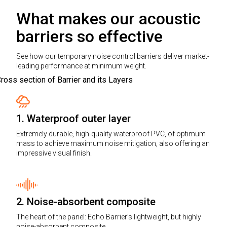
What makes our acoustic
barriers so effective
See how our temporary noise control barriers deliver market-
leading performance at minimum weight.
1. Waterproof outer layer
Extremely durable, high-quality waterproof PVC, of optimum
mass to achieve maximum noise mitigation, also offering an
impressive visual finish.
2. Noise-absorbent composite
The heart of the panel: Echo Barrier’s lightweight, but highly
noise-absorbent composite.