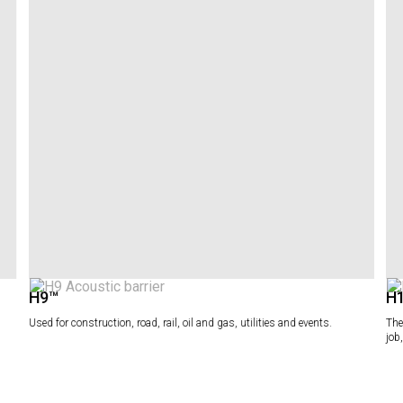
H9™
H
Used for construction, road, rail, oil and gas, utilities and events.
The
job