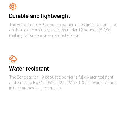
Durable and lightweight
The Echobarrier H9 acoustic barrier is designed for long life
on the toughest sites yet weighs under 12 pounds (5.3Kg)
making for simple one-man installation.
Water resistant
The Echobarrier H9 acoustic barrier is fully water resistant
and tested to BSEN 60529:1992 IPX6 / IPX9 allowing for use
in the harshest environments.