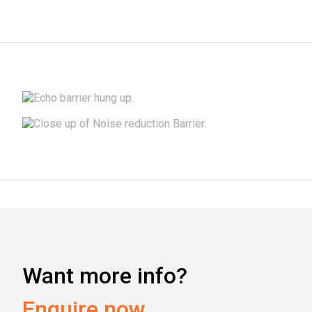
Installation Guide
Accessories & fitting kits
Want more info?
Enquire now