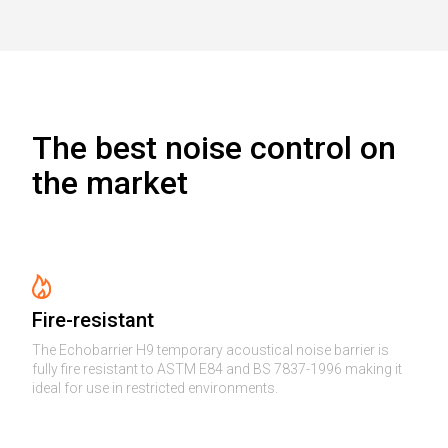
The best noise control on
the market
Fire-resistant
The Echobarrier H9 temporary acoustical noise barrier is
fully fire resistant to ASTM E84 and BS 7837-1996 making it
ideal for use in restricted environments.