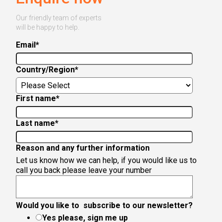
Our friendly team of experts
will be happy to help.
Email
*
Country/Region
*
First name
*
Last name
*
Reason and any further information
Let us know how we can help, if you would like us to
call you back please leave your number
Would you like to subscribe to our newsletter?
Yes please, sign me up