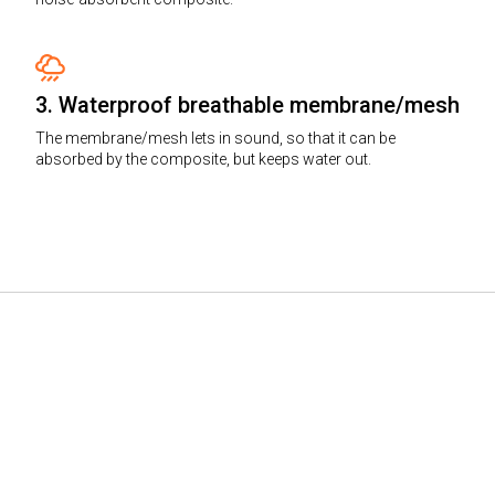
3. Waterproof breathable membrane/mesh
The membrane/mesh lets in sound, so that it can be
absorbed by the composite, but keeps water out.