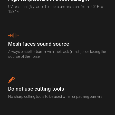
UV resistant (5 years). Temperature resistant from -40° F to
158° F.
Mesh faces sound source
Always place the barrier with the black (mesh) side facing the
source of the noise.
Do not use cutting tools
No sharp cutting tools to be used when unpacking barriers.