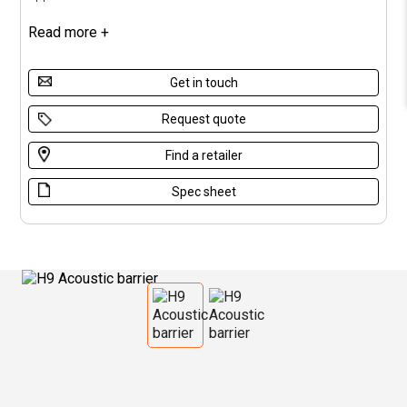
Read more +
Get in touch
Request quote
Find a retailer
Spec sheet