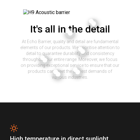
It's all in the detail
At Echo Barrier, quality and detail are fundamental
elements of our products. We prioritise attention to
detail to guarantee durability and consistency
throughout our entire range. Moreover, we focus
on providing exceptional service to ensure that our
products can meet the highest demands of
various industries.
High temperature in direct sunlight