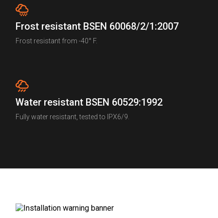
Frost resistant BSEN 60068/2/1:2007
Frost resistant from -40° F.
Water resistant BSEN 60529:1992
Fully water resistant, tested to IPX6/9.