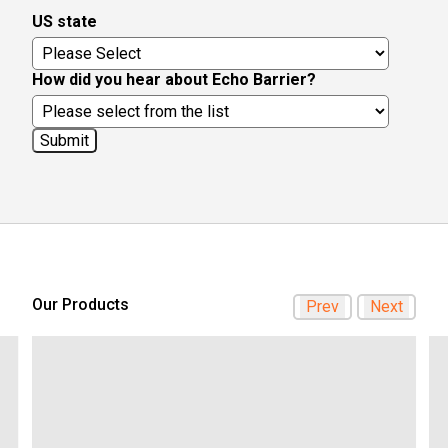
US state
How did you hear about Echo Barrier?
Our Products
Prev
Next