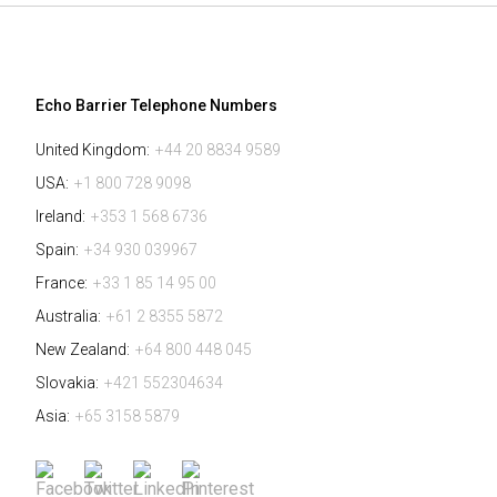
Echo Barrier Telephone Numbers
United Kingdom:
+44 20 8834 9589
USA:
+1 800 728 9098
Ireland:
+353 1 568 6736
Spain:
+34 930 039967
France:
+33 1 85 14 95 00
Australia:
+61 2 8355 5872
New Zealand:
+64 800 448 045
Slovakia:
+421 552304634
Asia:
+65 3158 5879