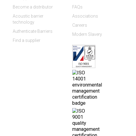
Become a distributor
FAQs
Acoustic barrier
Associations
technology
Careers
Authenticate Barriers
Modern Slavery
Find a supplier