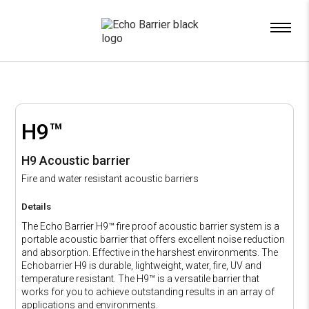
x
H9™
H9 Acoustic barrier
Fire and water resistant acoustic barriers
Details
The Echo Barrier H9™ fire proof acoustic barrier system is a
portable acoustic barrier that offers excellent noise reduction
and absorption. Effective in the harshest environments. The
Echobarrier H9 is durable, lightweight, water, fire, UV and
temperature resistant. The H9™ is a versatile barrier that
works for you to achieve outstanding results in an array of
applications and environments.