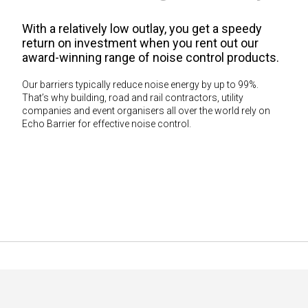
With a relatively low outlay, you get a speedy
return on investment when you rent out our
award-winning range of noise control products.
Our barriers typically reduce noise energy by up to 99%.
That’s why building, road and rail contractors, utility
companies and event organisers all over the world rely on
Echo Barrier for effective noise control.