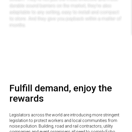
durable sound barriers on the market, they’re also
adaptable to any setting, easy to install and compact
to store. And they give you payback within a matter of
months.
Find Out More
Fulfill demand, enjoy the
rewards
Legislators across the world are introducing more stringent
legislation to protect workers and local communities from
noise pollution. Building, road and rail contractors, utility
companies and event organisers all need to comply.Echo