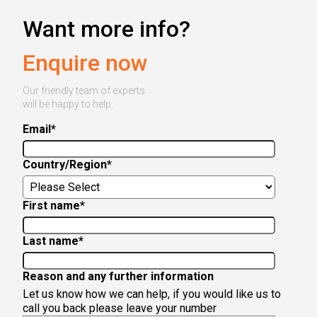
Want more info?
Enquire now
Our friendly team of experts
will be happy to help.
Email
*
Country/Region
*
First name
*
Last name
*
Reason and any further information
Let us know how we can help, if you would like us to
call you back please leave your number