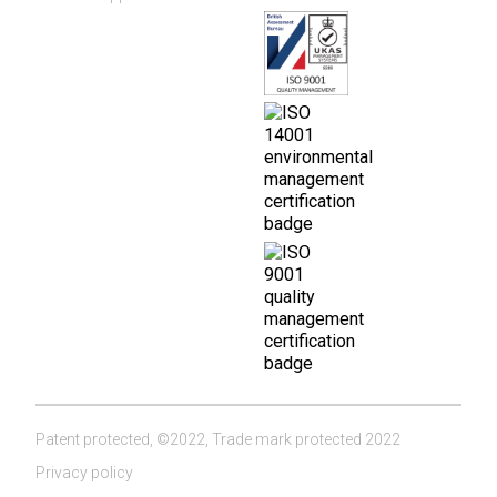
Patent protected, ©2022, Trade mark protected 2022
Privacy policy