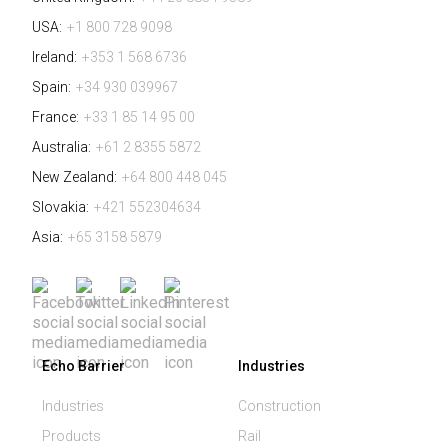
USA:
+1 800 728 9098
Ireland:
+353 1 568 6736
Spain:
+34 930 039967
France:
+33 1 85 14 95 00
Australia:
+61 2 8355 5872
New Zealand:
+64 800 448 045
Slovakia:
+421 552304634
Asia:
+65 3158 5879
Echo Barrier
Industries
Industries
Construction
Products
Rail