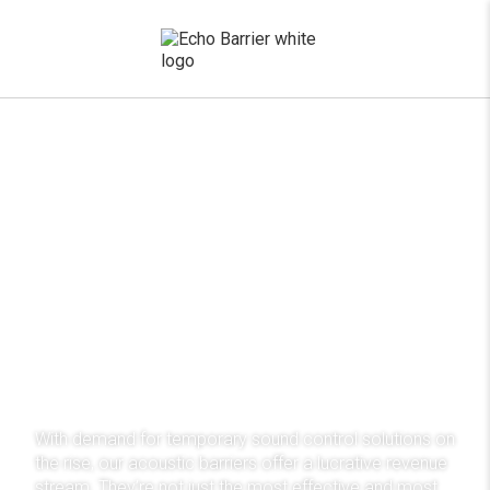
x
Distribute our award-
winning noise control
system
With demand for temporary sound control solutions on
the rise, our acoustic barriers offer a lucrative revenue
stream. They’re not just the most effective and most