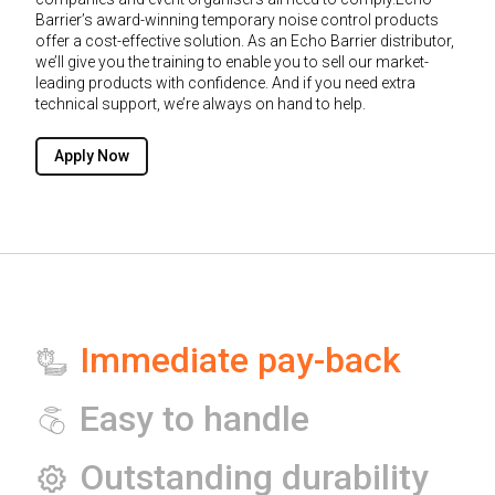
Barrier’s award-winning temporary noise control products
offer a cost-effective solution. As an Echo Barrier distributor,
we’ll give you the training to enable you to sell our market-
leading products with confidence. And if you need extra
technical support, we’re always on hand to help.
Apply Now
Immediate pay-back
Easy to handle
Outstanding durability