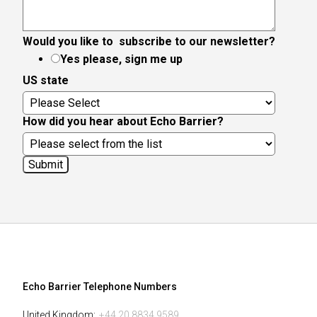
Would you like to subscribe to our newsletter?
Yes please, sign me up
US state
How did you hear about Echo Barrier?
Echo Barrier Telephone Numbers
United Kingdom:
+44 20 8834 9589