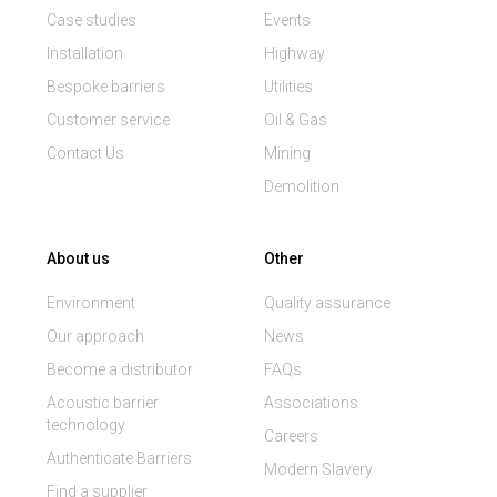
Case studies
Events
Installation
Highway
Bespoke barriers
Utilities
Customer service
Oil & Gas
Contact Us
Mining
Demolition
About us
Other
Environment
Quality assurance
Our approach
News
Become a distributor
FAQs
Acoustic barrier
Associations
technology
Careers
Authenticate Barriers
Modern Slavery
Find a supplier