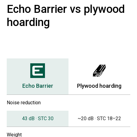
Echo Barrier vs plywood
hoarding
Echo Barrier
Plywood hoarding
Noise reduction
43 dB · STC 30
~20 dB · STC 18–22
Weight