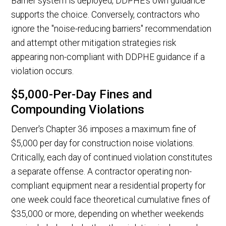
Barrier system is deployed, DDPHE's own guidance
supports the choice. Conversely, contractors who
ignore the "noise-reducing barriers" recommendation
and attempt other mitigation strategies risk
appearing non-compliant with DDPHE guidance if a
violation occurs.
$5,000-Per-Day Fines and
Compounding Violations
Denver's Chapter 36 imposes a maximum fine of
$5,000 per day for construction noise violations.
Critically, each day of continued violation constitutes
a separate offense. A contractor operating non-
compliant equipment near a residential property for
one week could face theoretical cumulative fines of
$35,000 or more, depending on whether weekends