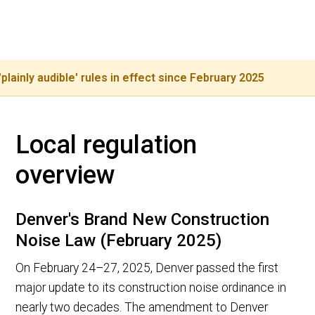
+1 (800) 728 9098
Or call our city line:
 audible' rules in effect since February 2025
NEW: 
Local regulation
overview
Denver's Brand New Construction
Noise Law (February 2025)
On February 24–27, 2025, Denver passed the first
major update to its construction noise ordinance in
nearly two decades. The amendment to Denver