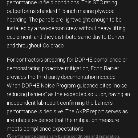
performance in field conditions. This STC rating
outperforms standard 1.5-inch marine plywood
hoarding. The panels are lightweight enough to be
installed by a two-person crew without heavy lifting
equipment, and they distribute same day to Denver
and throughout Colorado.
For contractors preparing for DDPHE compliance or
demonstrating proactive mitigation, Echo Barrier
provides the third-party documentation needed.
When DDPHE Noise Program guidance cites "noise-
reducing barriers" as the expected solution, having an
independent lab report confirming the barrier's
performance is decisive. The AKRF report serves as
irrefutable evidence that the mitigation measure
meets compliance expectations.
Performance claims vary by site conditions and installation.