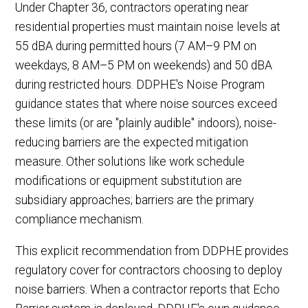
Under Chapter 36, contractors operating near
residential properties must maintain noise levels at
55 dBA during permitted hours (7 AM–9 PM on
weekdays, 8 AM–5 PM on weekends) and 50 dBA
during restricted hours. DDPHE's Noise Program
guidance states that where noise sources exceed
these limits (or are "plainly audible" indoors), noise-
reducing barriers are the expected mitigation
measure. Other solutions like work schedule
modifications or equipment substitution are
subsidiary approaches; barriers are the primary
compliance mechanism.
This explicit recommendation from DDPHE provides
regulatory cover for contractors choosing to deploy
noise barriers. When a contractor reports that Echo