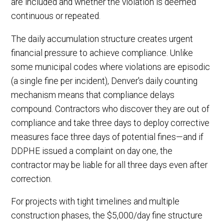
are included and whether the violation is deemed
continuous or repeated.
The daily accumulation structure creates urgent
financial pressure to achieve compliance. Unlike
some municipal codes where violations are episodic
(a single fine per incident), Denver's daily counting
mechanism means that compliance delays
compound. Contractors who discover they are out of
compliance and take three days to deploy corrective
measures face three days of potential fines—and if
DDPHE issued a complaint on day one, the
contractor may be liable for all three days even after
correction.
For projects with tight timelines and multiple
construction phases, the $5,000/day fine structure