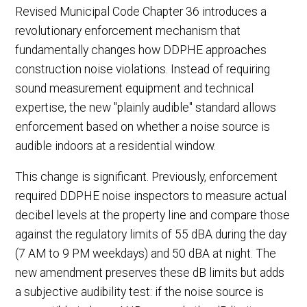
Revised Municipal Code Chapter 36 introduces a
revolutionary enforcement mechanism that
fundamentally changes how DDPHE approaches
construction noise violations. Instead of requiring
sound measurement equipment and technical
expertise, the new "plainly audible" standard allows
enforcement based on whether a noise source is
audible indoors at a residential window.
This change is significant. Previously, enforcement
required DDPHE noise inspectors to measure actual
decibel levels at the property line and compare those
against the regulatory limits of 55 dBA during the day
(7 AM to 9 PM weekdays) and 50 dBA at night. The
new amendment preserves these dB limits but adds
a subjective audibility test: if the noise source is