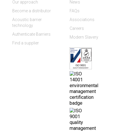
Our approach
News
Become a distributor
FAQs
Acoustic barrier
Associations
technology
Careers
Authenticate Barriers
Modern Slavery
Find a supplier