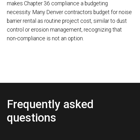
makes Chapter 36 compliance a budgeting
necessity. Many Denver contractors budget for noise
barrier rental as routine project cost, similar to dust
control or erosion management, recognizing that
non-compliance is not an option.
Frequently asked
questions