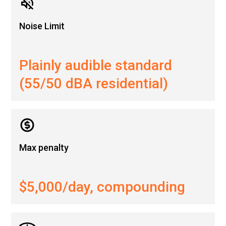
Noise Limit
Plainly audible standard
(55/50 dBA residential)
Max penalty
$5,000/day, compounding