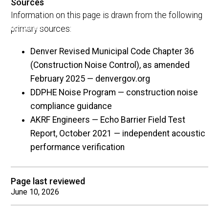
Sources
Information on this page is drawn from the following
primary sources:
Denver Revised Municipal Code Chapter 36
(Construction Noise Control), as amended
February 2025 — denvergov.org
DDPHE Noise Program — construction noise
compliance guidance
AKRF Engineers — Echo Barrier Field Test
Report, October 2021 — independent acoustic
performance verification
Page last reviewed
June 10, 2026