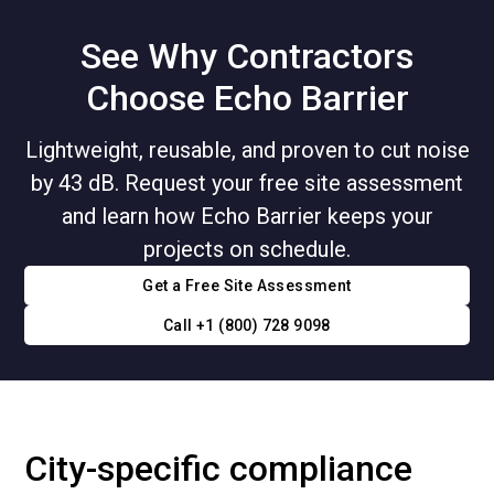
See Why Contractors
Choose Echo Barrier
Lightweight, reusable, and proven to cut noise
by 43 dB. Request your free site assessment
and learn how Echo Barrier keeps your
projects on schedule.
Get a Free Site Assessment
Call +1 (800) 728 9098
City-specific compliance