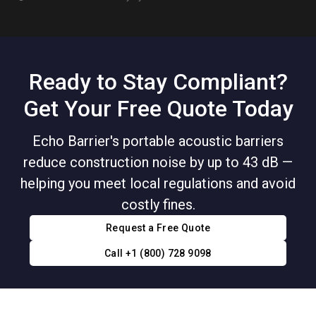
Ready to Stay Compliant?
Get Your Free Quote Today
Echo Barrier's portable acoustic barriers
reduce construction noise by up to 43 dB —
helping you meet local regulations and avoid
costly fines.
Request a Free Quote
Call +1 (800) 728 9098