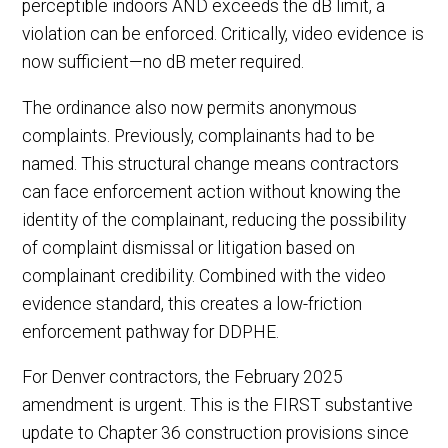
perceptible indoors AND exceeds the dB limit, a
violation can be enforced. Critically, video evidence is
now sufficient—no dB meter required.
The ordinance also now permits anonymous
complaints. Previously, complainants had to be
named. This structural change means contractors
can face enforcement action without knowing the
identity of the complainant, reducing the possibility
of complaint dismissal or litigation based on
complainant credibility. Combined with the video
evidence standard, this creates a low-friction
enforcement pathway for DDPHE.
For Denver contractors, the February 2025
amendment is urgent. This is the FIRST substantive
update to Chapter 36 construction provisions since