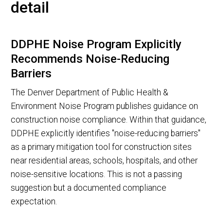
detail
DDPHE Noise Program Explicitly
Recommends Noise-Reducing
Barriers
The Denver Department of Public Health &
Environment Noise Program publishes guidance on
construction noise compliance. Within that guidance,
DDPHE explicitly identifies "noise-reducing barriers"
as a primary mitigation tool for construction sites
near residential areas, schools, hospitals, and other
noise-sensitive locations. This is not a passing
suggestion but a documented compliance
expectation.