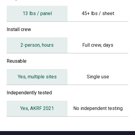
13 lbs / panel
45+ lbs / sheet
Install crew
2-person, hours
Full crew, days
Reusable
Yes, multiple sites
Single use
Independently tested
Yes, AKRF 2021
No independent testing