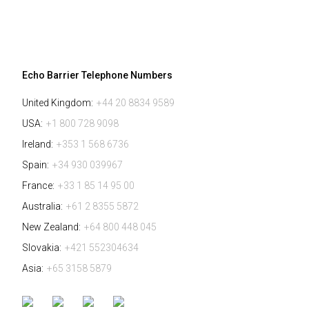
Echo Barrier Telephone Numbers
United Kingdom:
+44 20 8834 9589
USA:
+1 800 728 9098
Ireland:
+353 1 568 6736
Spain:
+34 930 039967
France:
+33 1 85 14 95 00
Australia:
+61 2 8355 5872
New Zealand:
+64 800 448 045
Slovakia:
+421 552304634
Asia:
+65 3158 5879