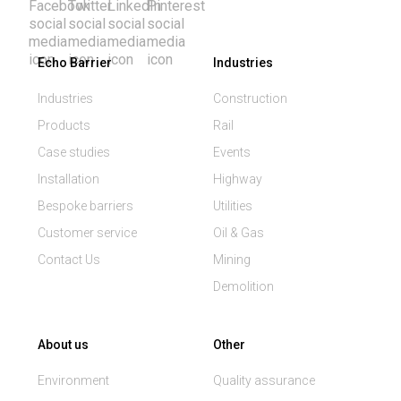
Echo Barrier
Industries
Industries
Construction
Products
Rail
Case studies
Events
Installation
Highway
Bespoke barriers
Utilities
Customer service
Oil & Gas
Contact Us
Mining
Demolition
About us
Other
Environment
Quality assurance