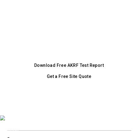
standard and video evidence enforcement
site
mechanism. DDPHE enforces Chapter 36.
Download the independent AKRF test report,
or request a free quote tailored to your
Denver project.
Download Free AKRF Test Report
Get a Free Site Quote
+1 (800) 728 9098
Or call our city line: