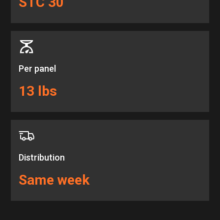
STC 30
Per panel
13 lbs
Distribution
Same week