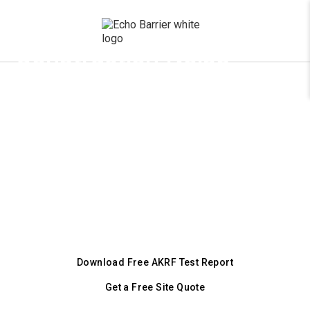
x
Construction Noise
Barriers for Denver
Job Sites
Comply with Denver’s Revised Municipal
Code Chapter 36 and DDPHE requirements
under the NEW February 2025 ordinance.
Portable acoustic barriers that reduce
construction noise by up to 43 dB.
Download Free AKRF Test Report
Get a Free Site Quote