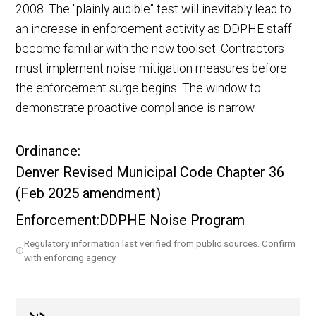
2008. The "plainly audible" test will inevitably lead to
an increase in enforcement activity as DDPHE staff
become familiar with the new toolset. Contractors
must implement noise mitigation measures before
the enforcement surge begins. The window to
demonstrate proactive compliance is narrow.
Ordinance:
Denver Revised Municipal Code Chapter 36
(Feb 2025 amendment)
Enforcement:
DDPHE Noise Program
Regulatory information last verified from public sources. Confirm
with enforcing agency.