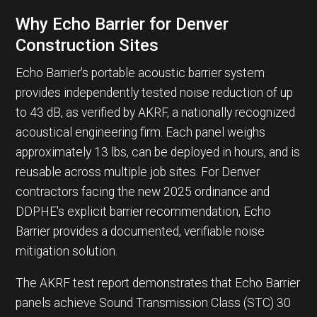
Why Echo Barrier for Denver
Construction Sites
Echo Barrier's portable acoustic barrier system
provides independently tested noise reduction of up
to 43 dB, as verified by AKRF, a nationally recognized
acoustical engineering firm. Each panel weighs
approximately 13 lbs, can be deployed in hours, and is
reusable across multiple job sites. For Denver
contractors facing the new 2025 ordinance and
DDPHE's explicit barrier recommendation, Echo
Barrier provides a documented, verifiable noise
mitigation solution.
The AKRF test report demonstrates that Echo Barrier
panels achieve Sound Transmission Class (STC) 30