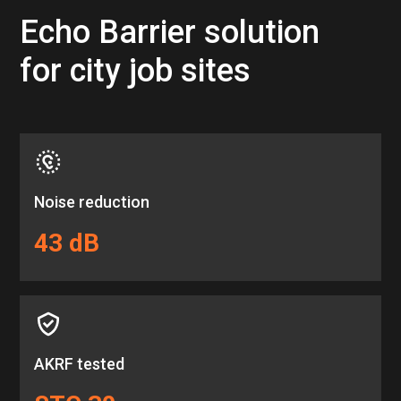
Echo Barrier solution
for city job sites
Noise reduction
43 dB
AKRF tested