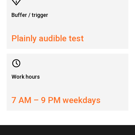
Buffer / trigger
Plainly audible test
Work hours
7 AM – 9 PM weekdays