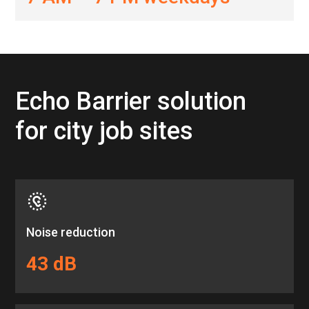
Echo Barrier solution
for city job sites
Noise reduction
43 dB