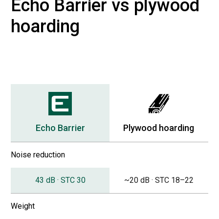
Echo Barrier vs plywood
hoarding
Echo Barrier
Plywood hoarding
Noise reduction
43 dB · STC 30
~20 dB · STC 18–22
Weight