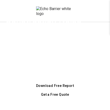
x
Construction Noise
Barriers for Atlanta
Job Sites
Atlanta's 1,500 ft buffer zone and weekend
pile driving ban demand serious noise control.
43 dB reduction, AKRF-tested. Same-week
delivery across metro Atlanta.
Download Free Report
Get a Free Quote
+1 (800) 728 9098
Or call our city line: