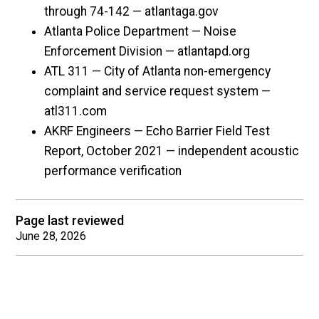
through 74-142 — atlantaga.gov
Atlanta Police Department — Noise
Enforcement Division — atlantapd.org
ATL 311 — City of Atlanta non-emergency
complaint and service request system —
atl311.com
AKRF Engineers — Echo Barrier Field Test
Report, October 2021 — independent acoustic
performance verification
Page last reviewed
June 28, 2026