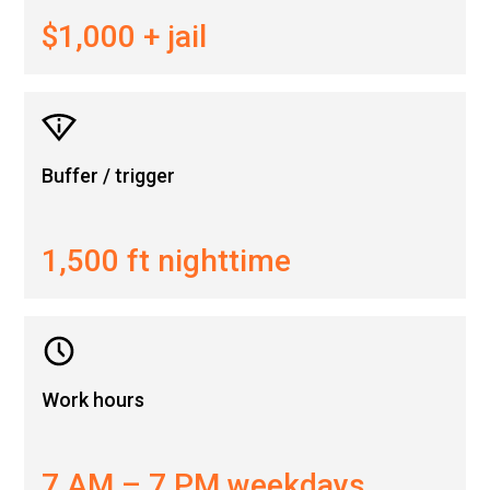
$1,000 + jail
Buffer / trigger
1,500 ft nighttime
Work hours
7 AM – 7 PM weekdays