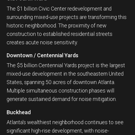
The $1 billion Civic Center redevelopment and
surrounding mixed-use projects are transforming this
historic neighborhood. The proximity of new
construction to established residential streets
creates acute noise sensitivity.
Downtown / Centennial Yards
The $5 billion Centennial Yards project is the largest
mixed-use development in the southeastern United
States, spanning 50 acres of downtown Atlanta.
Multiple simultaneous construction phases will
generate sustained demand for noise mitigation.
Buckhead
Atlanta's wealthiest neighborhood continues to see
significant high-rise development, with noise-