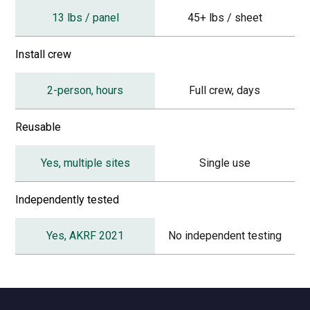
13 lbs / panel
45+ lbs / sheet
Install crew
2-person, hours
Full crew, days
Reusable
Yes, multiple sites
Single use
Independently tested
Yes, AKRF 2021
No independent testing