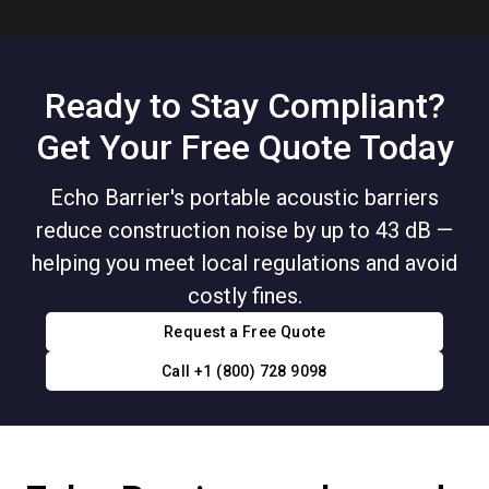
Ready to Stay Compliant?
Get Your Free Quote Today
Echo Barrier's portable acoustic barriers
reduce construction noise by up to 43 dB —
helping you meet local regulations and avoid
costly fines.
Request a Free Quote
Call +1 (800) 728 9098