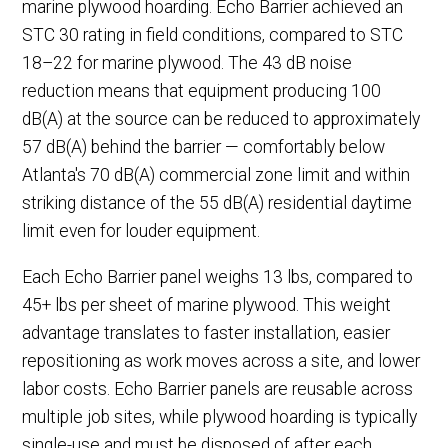
marine plywood hoarding. Echo Barrier achieved an
STC 30 rating in field conditions, compared to STC
18–22 for marine plywood. The 43 dB noise
reduction means that equipment producing 100
dB(A) at the source can be reduced to approximately
57 dB(A) behind the barrier — comfortably below
Atlanta's 70 dB(A) commercial zone limit and within
striking distance of the 55 dB(A) residential daytime
limit even for louder equipment.
Each Echo Barrier panel weighs 13 lbs, compared to
45+ lbs per sheet of marine plywood. This weight
advantage translates to faster installation, easier
repositioning as work moves across a site, and lower
labor costs. Echo Barrier panels are reusable across
multiple job sites, while plywood hoarding is typically
single-use and must be disposed of after each