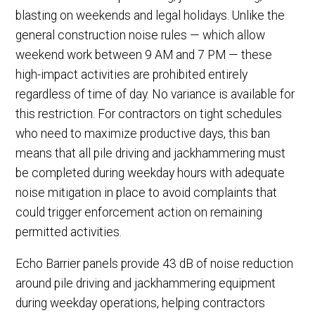
blasting on weekends and legal holidays. Unlike the
general construction noise rules — which allow
weekend work between 9 AM and 7 PM — these
high-impact activities are prohibited entirely
regardless of time of day. No variance is available for
this restriction. For contractors on tight schedules
who need to maximize productive days, this ban
means that all pile driving and jackhammering must
be completed during weekday hours with adequate
noise mitigation in place to avoid complaints that
could trigger enforcement action on remaining
permitted activities.
Echo Barrier panels provide 43 dB of noise reduction
around pile driving and jackhammering equipment
during weekday operations, helping contractors