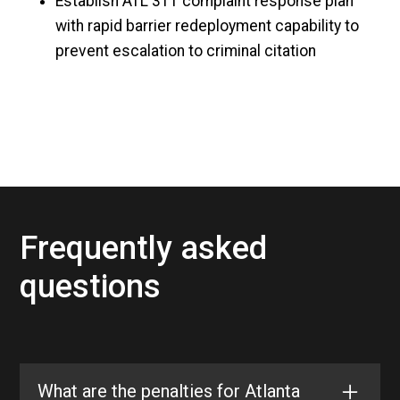
Establish ATL 311 complaint response plan
with rapid barrier redeployment capability to
prevent escalation to criminal citation
Frequently asked
questions
What are the penalties for Atlanta