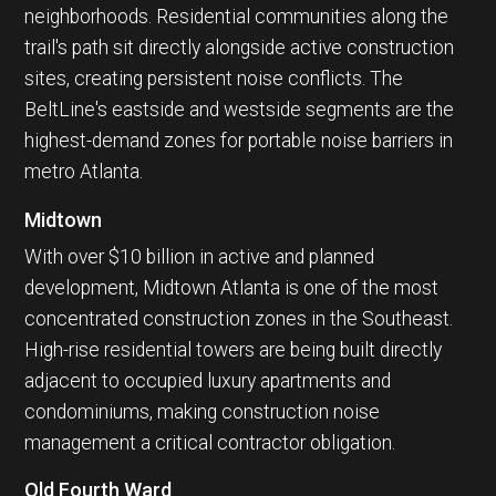
neighborhoods. Residential communities along the
trail's path sit directly alongside active construction
sites, creating persistent noise conflicts. The
BeltLine's eastside and westside segments are the
highest-demand zones for portable noise barriers in
metro Atlanta.
Midtown
With over $10 billion in active and planned
development, Midtown Atlanta is one of the most
concentrated construction zones in the Southeast.
High-rise residential towers are being built directly
adjacent to occupied luxury apartments and
condominiums, making construction noise
management a critical contractor obligation.
Old Fourth Ward