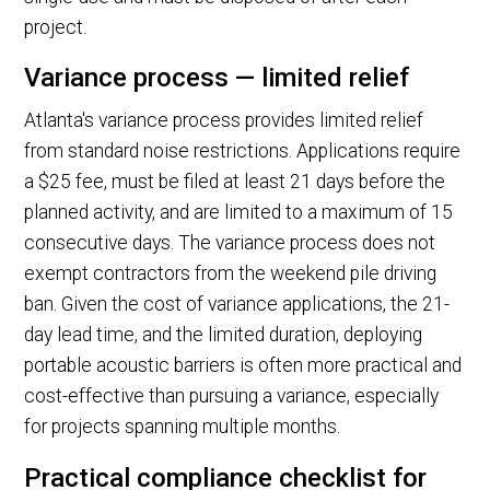
project.
Variance process — limited relief
Atlanta's variance process provides limited relief
from standard noise restrictions. Applications require
a $25 fee, must be filed at least 21 days before the
planned activity, and are limited to a maximum of 15
consecutive days. The variance process does not
exempt contractors from the weekend pile driving
ban. Given the cost of variance applications, the 21-
day lead time, and the limited duration, deploying
portable acoustic barriers is often more practical and
cost-effective than pursuing a variance, especially
for projects spanning multiple months.
Practical compliance checklist for