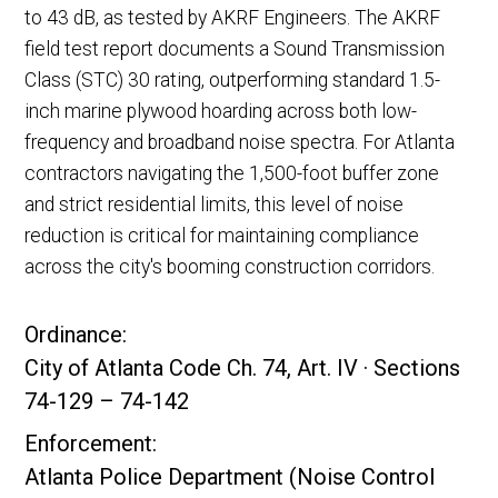
to 43 dB, as tested by AKRF Engineers. The AKRF
field test report documents a Sound Transmission
Class (STC) 30 rating, outperforming standard 1.5-
inch marine plywood hoarding across both low-
frequency and broadband noise spectra. For Atlanta
contractors navigating the 1,500-foot buffer zone
and strict residential limits, this level of noise
reduction is critical for maintaining compliance
across the city's booming construction corridors.
Ordinance:
City of Atlanta Code Ch. 74, Art. IV · Sections
74-129 – 74-142
Enforcement:
Atlanta Police Department (Noise Control