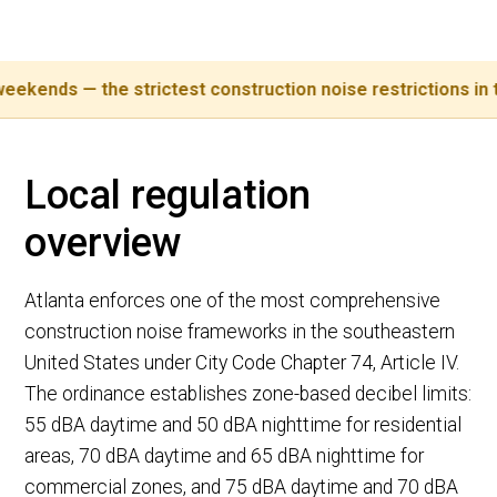
s — the strictest construction noise restrictions in the Sou
Local regulation
overview
Atlanta enforces one of the most comprehensive
construction noise frameworks in the southeastern
United States under City Code Chapter 74, Article IV.
The ordinance establishes zone-based decibel limits:
55 dBA daytime and 50 dBA nighttime for residential
areas, 70 dBA daytime and 65 dBA nighttime for
commercial zones, and 75 dBA daytime and 70 dBA