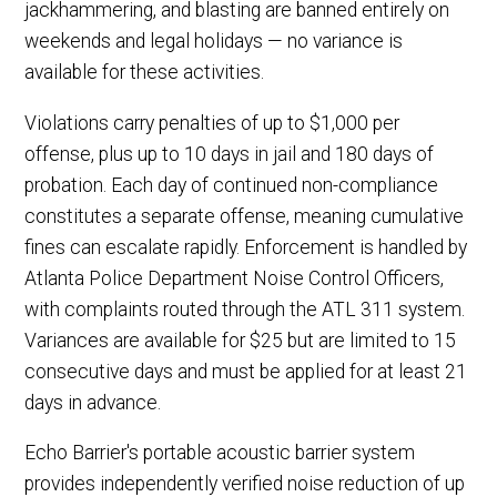
jackhammering, and blasting are banned entirely on
weekends and legal holidays — no variance is
available for these activities.
Violations carry penalties of up to $1,000 per
offense, plus up to 10 days in jail and 180 days of
probation. Each day of continued non-compliance
constitutes a separate offense, meaning cumulative
fines can escalate rapidly. Enforcement is handled by
Atlanta Police Department Noise Control Officers,
with complaints routed through the ATL 311 system.
Variances are available for $25 but are limited to 15
consecutive days and must be applied for at least 21
days in advance.
Echo Barrier's portable acoustic barrier system
provides independently verified noise reduction of up