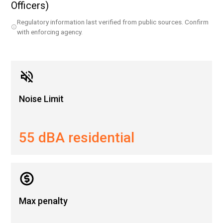
Officers)
Regulatory information last verified from public sources. Confirm
with enforcing agency.
Noise Limit
55 dBA residential
Max penalty