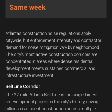
Same week
Atlanta's construction noise regulations apply
citywide, but enforcement intensity and contractor
demand for noise mitigation vary by neighborhood.
The city's most active construction corridors are
concentrated in areas where dense residential
development meets sustained commercial and
infrastructure investment.
BeltLine Corridor
The 22-mile Atlanta BeltLine is the single largest
redevelopment project in the city's history, driving
billions in adjacent construction across multiple