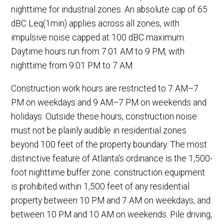
nighttime for industrial zones. An absolute cap of 65
dBC Leq(1min) applies across all zones, with
impulsive noise capped at 100 dBC maximum.
Daytime hours run from 7:01 AM to 9 PM, with
nighttime from 9:01 PM to 7 AM.
Construction work hours are restricted to 7 AM–7
PM on weekdays and 9 AM–7 PM on weekends and
holidays. Outside these hours, construction noise
must not be plainly audible in residential zones
beyond 100 feet of the property boundary. The most
distinctive feature of Atlanta's ordinance is the 1,500-
foot nighttime buffer zone: construction equipment
is prohibited within 1,500 feet of any residential
property between 10 PM and 7 AM on weekdays, and
between 10 PM and 10 AM on weekends. Pile driving,