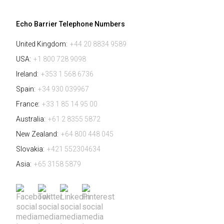
Echo Barrier Telephone Numbers
United Kingdom:
+44 20 8834 9589
USA:
+1 800 728 9098
Ireland:
+353 1 568 6736
Spain:
+34 930 039967
France:
+33 1 85 14 95 00
Australia:
+61 2 8355 5872
New Zealand:
+64 800 448 045
Slovakia:
+421 552304634
Asia:
+65 3158 5879