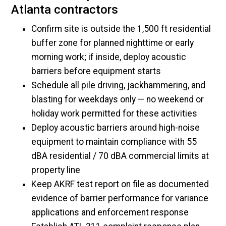
Atlanta contractors
Confirm site is outside the 1,500 ft residential
buffer zone for planned nighttime or early
morning work; if inside, deploy acoustic
barriers before equipment starts
Schedule all pile driving, jackhammering, and
blasting for weekdays only — no weekend or
holiday work permitted for these activities
Deploy acoustic barriers around high-noise
equipment to maintain compliance with 55
dBA residential / 70 dBA commercial limits at
property line
Keep AKRF test report on file as documented
evidence of barrier performance for variance
applications and enforcement response