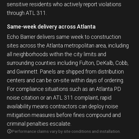
sensitive residents who actively report violations
through ATL 311.
Same-week delivery across Atlanta
Echo Barrier delivers same week to construction
sites across the Atlanta metropolitan area, including
all neighborhoods within the city limits and
surrounding counties including Fulton, DeKalb, Cobb,
and Gwinnett. Panels are shipped from distribution
centers and can be on-site within days of ordering.
For compliance situations such as an Atlanta PD
noise citation or an ATL 311 complaint, rapid
availability means contractors can deploy noise
mitigation measures before fines compound and
criminal penalties escalate.
Performance claims vary by site conditions and installation.