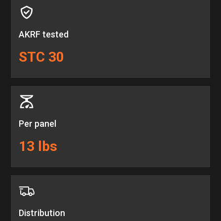
AKRF tested
STC 30
Per panel
13 lbs
Distribution