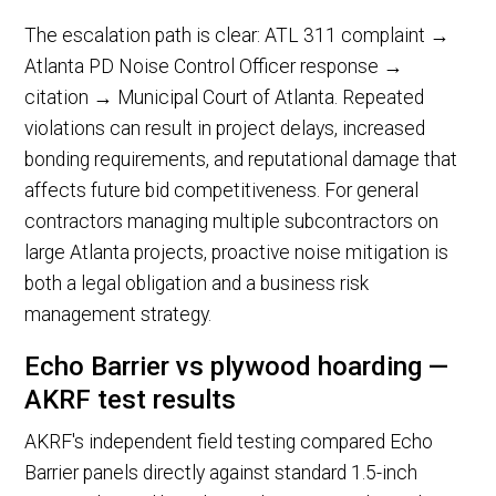
The escalation path is clear: ATL 311 complaint →
Atlanta PD Noise Control Officer response →
citation → Municipal Court of Atlanta. Repeated
violations can result in project delays, increased
bonding requirements, and reputational damage that
affects future bid competitiveness. For general
contractors managing multiple subcontractors on
large Atlanta projects, proactive noise mitigation is
both a legal obligation and a business risk
management strategy.
Echo Barrier vs plywood hoarding —
AKRF test results
AKRF's independent field testing compared Echo
Barrier panels directly against standard 1.5-inch