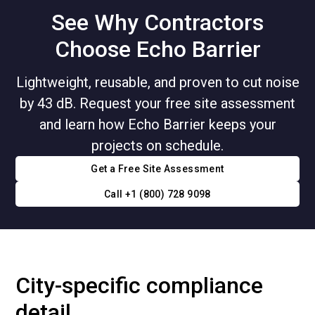
See Why Contractors
Choose Echo Barrier
Lightweight, reusable, and proven to cut noise
by 43 dB. Request your free site assessment
and learn how Echo Barrier keeps your
projects on schedule.
Get a Free Site Assessment
Call +1 (800) 728 9098
City-specific compliance
detail