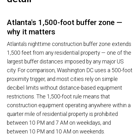
Atlanta's 1,500-foot buffer zone —
why it matters
Atlanta's nighttime construction buffer zone extends
1,500 feet from any residential property — one of the
largest buffer distances imposed by any major US
city. For comparison, Washington DC uses a 500-foot
proximity trigger, and most cities rely on simple
decibel limits without distance-based equipment
restrictions. The 1,500-foot rule means that
construction equipment operating anywhere within a
quarter mile of residential property is prohibited
between 10 PM and 7 AM on weekdays, and
between 10 PM and 10 AM on weekends.