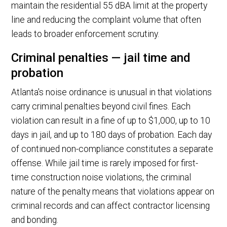
maintain the residential 55 dBA limit at the property
line and reducing the complaint volume that often
leads to broader enforcement scrutiny.
Criminal penalties — jail time and
probation
Atlanta's noise ordinance is unusual in that violations
carry criminal penalties beyond civil fines. Each
violation can result in a fine of up to $1,000, up to 10
days in jail, and up to 180 days of probation. Each day
of continued non-compliance constitutes a separate
offense. While jail time is rarely imposed for first-
time construction noise violations, the criminal
nature of the penalty means that violations appear on
criminal records and can affect contractor licensing
and bonding.