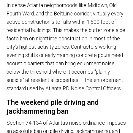
In dense Atlanta neighborhoods like Midtown, Old
Fourth Ward, and the BeltLine corridor, virtually every
active construction site falls within 1,500 feet of
residential buildings. This makes the buffer zone a de
facto ban on nighttime construction in most of the
city's highest-activity zones. Contractors working
evening shifts or early morning concrete pours need
acoustic barriers that can bring equipment noise
below the threshold where it becomes "plainly
audible" at residential properties — the enforcement
standard used by Atlanta PD Noise Control Officers.
The weekend pile driving and
jackhammering ban
Section 74-134 of Atlanta's noise ordinance imposes
an absolute ban on pile driving, jackhammering, and