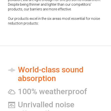
Despite being thinner and lighter than our competitors’
products, our barriers are more effective.
Our products excel in the six areas most essential for noise
reduction products:
World-class sound
absorption
100% weatherproof
Unrivalled noise