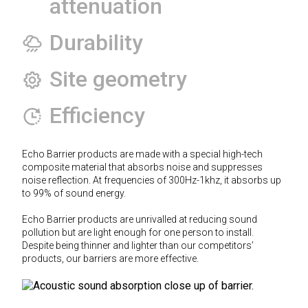
attenuation
Durability
Site geometry
Efficiency
Echo Barrier products are made with a special high-tech
composite material that absorbs noise and suppresses
noise reflection. At frequencies of 300Hz-1khz, it absorbs up
to 99% of sound energy.
Echo Barrier products are unrivalled at reducing sound
pollution but are light enough for one person to install.
Despite being thinner and lighter than our competitors’
products, our barriers are more effective.