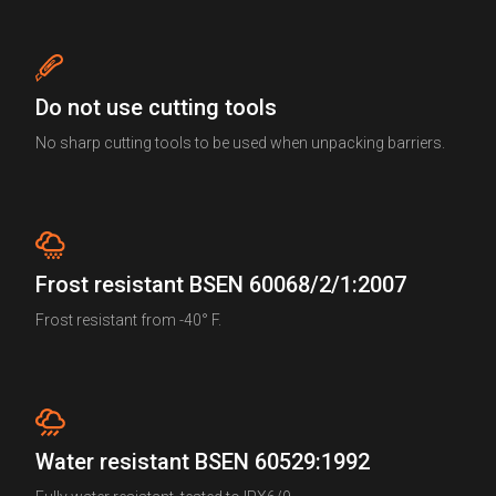
Do not use cutting tools
No sharp cutting tools to be used when unpacking barriers.
Frost resistant BSEN 60068/2/1:2007
Frost resistant from -40° F.
Water resistant BSEN 60529:1992