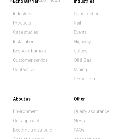
Echo Barrier
Industries
Industries
Construction
Products
Rail
Case studies
Events
Installation
Highway
Bespoke barriers
Utilities
Customer service
Oil & Gas
Contact Us
Mining
Demolition
About us
Other
Environment
Quality assurance
Our approach
News
Become a distributor
FAQs