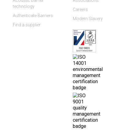
Acoustic barrier
Associations
technology
Careers
Authenticate Barriers
Modern Slavery
Find a supplier