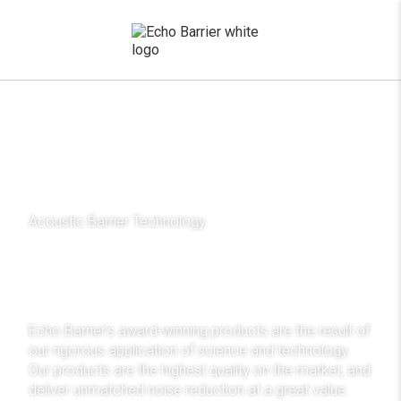
x
Acoustic Barrier Technology
Acoustic technology,
award winning science
Echo Barrier’s award-winning products are the result of
our rigorous application of science and technology.
Our products are the highest quality on the market, and
deliver unmatched noise reduction at a great value.