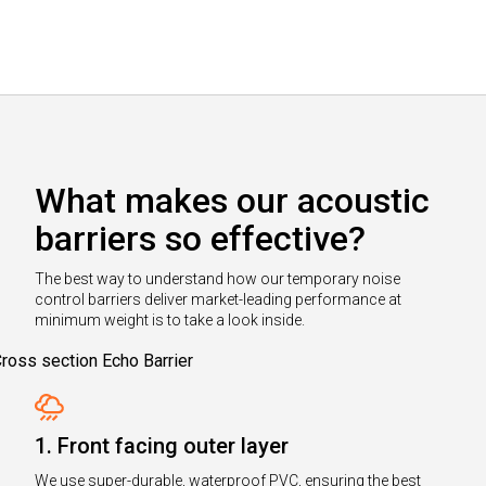
What makes our acoustic
barriers so effective?
The best way to understand how our temporary noise
control barriers deliver market-leading performance at
minimum weight is to take a look inside.
1. Front facing outer layer
We use super-durable, waterproof PVC, ensuring the best