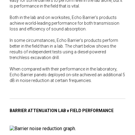
easy for some barriers to perform well in the lab alone, but it
is performance in the field that is vital.
Both in the lab and on worksites, Echo Barrier’s products
achieve world-leading performance for both transmission
loss and efficiency of sound absorption.
In some circumstances, Echo Barrier’s products perform
better in the field than in a lab. The chart below shows the
results of independent tests using a diesel-powered
trenchless excavation drill.
When compared with their performance in the laboratory,
Echo Barrier panels deployed on-site achieved an additional 5
dB in noise reduction at certain frequencies.
BARRIER ATTENUATION LAB v FIELD PERFORMANCE