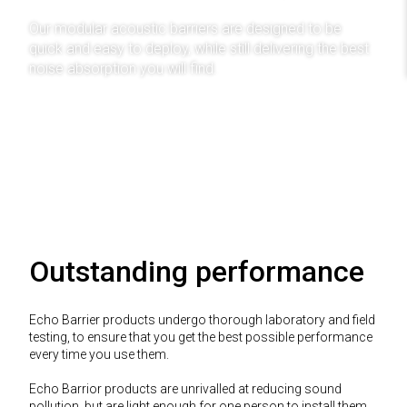
Our modular acoustic barriers are designed to be
quick and easy to deploy, while still delivering the best
noise absorption you will find.
Find Out More
Outstanding performance
Echo Barrier products undergo thorough laboratory and field
testing, to ensure that you get the best possible performance
every time you use them.
Echo Barrior products are unrivalled at reducing sound
pollution, but are light enough for one person to install them.