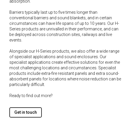
absorption.
Barriers typically last up to five times longer than
conventional barriers and sound blankets, and in certain
circumstances can have life spans of up to 10 years. Our H-
Series products are unrivalled in their performance, and can
be deployed across construction sites, railways and live
events.
Alongside our H-Series products, we also offer a wide range
of specialist applications and sound enclosures. Our
specialist applications create effective solutions for even the
most challenging locations and circumstances. Specialist
products include extra-fire resistant panels and extra sound-
absorbent panels for locations where noise reduction can be
particularly difficult.
Ready to find out more?
Get in touch