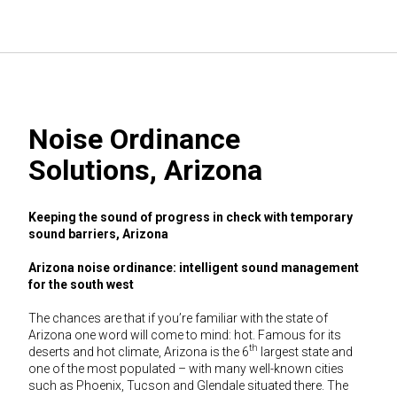
Noise Ordinance
Solutions, Arizona
Keeping the sound of progress in check with temporary
sound barriers, Arizona
Arizona noise ordinance: intelligent sound management
for the south west
The chances are that if you’re familiar with the state of
Arizona one word will come to mind: hot. Famous for its
th
deserts and hot climate, Arizona is the 6
largest state and
one of the most populated – with many well-known cities
such as Phoenix, Tucson and Glendale situated there. The