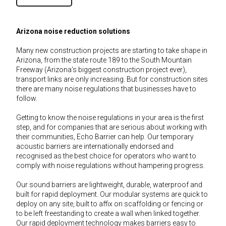
Arizona noise reduction solutions
Many new construction projects are starting to take shape in
Arizona, from the state route 189 to the South Mountain
Freeway (Arizona’s biggest construction project ever),
transport links are only increasing. But for construction sites
there are many noise regulations that businesses have to
follow.
Getting to know the noise regulations in your area is the first
step, and for companies that are serious about working with
their communities, Echo Barrier can help. Our temporary
acoustic barriers are internationally endorsed and
recognised as the best choice for operators who want to
comply with noise regulations without hampering progress.
Our sound barriers are lightweight, durable, waterproof and
built for rapid deployment. Our modular systems are quick to
deploy on any site, built to affix on scaffolding or fencing or
to be left freestanding to create a wall when linked together.
Our rapid deployment technology makes barriers easy to