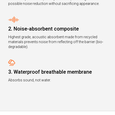
possible noise reduction without sacrificing appearance.
2. Noise-absorbent composite
Highest grade, acoustic absorbent made from recycled
materials prevents noise from reflecting off the barrier (bio-
degradable).
3. Waterproof breathable membrane
Absorbs sound, not water.