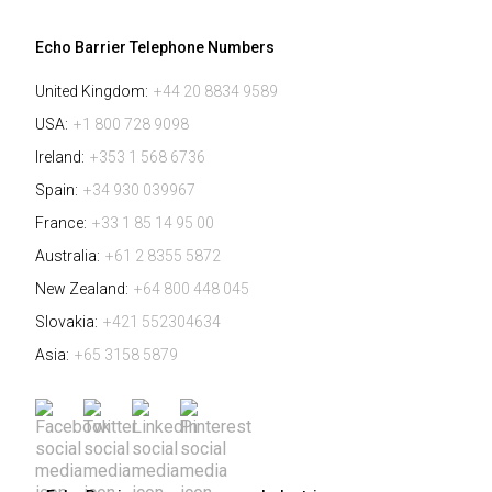
Echo Barrier Telephone Numbers
United Kingdom:
+44 20 8834 9589
USA:
+1 800 728 9098
Ireland:
+353 1 568 6736
Spain:
+34 930 039967
France:
+33 1 85 14 95 00
Australia:
+61 2 8355 5872
New Zealand:
+64 800 448 045
Slovakia:
+421 552304634
Asia:
+65 3158 5879