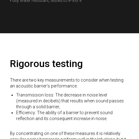
Fully water resistant, tested to IPX6/9.
Rigorous testing
There are two key measurements to consider when testing
an acoustic barrier’s performance:
Transmission loss: The decrease in noise level
(measured in decibels) that results when sound passes
through a solid barrier;
Efficiency: The ability of a barrier to prevent sound
reflection and its consequent increase in noise.
By concentrating on one of these measures it is relatively