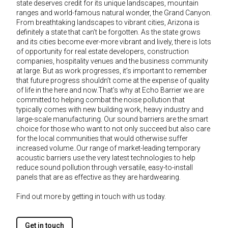
state deserves credit for its unique landscapes, mountain
ranges and world-famous natural wonder, the Grand Canyon.
From breathtaking landscapes to vibrant cities, Arizona is
definitely a state that can’t be forgotten. As the state grows
and its cities become ever-more vibrant and lively, there is lots
of opportunity for real estate developers, construction
companies, hospitality venues and the business community
at large. But as work progresses, it’s important to remember
that future progress shouldn’t come at the expense of quality
of life in the here and now.That’s why at Echo Barrier we are
committed to helping combat the noise pollution that
typically comes with new building work, heavy industry and
large-scale manufacturing. Our sound barriers are the smart
choice for those who want to not only succeed but also care
for the local communities that would otherwise suffer
increased volume..Our range of market-leading temporary
acoustic barriers use the very latest technologies to help
reduce sound pollution through versatile, easy-to-install
panels that are as effective as they are hardwearing.
Find out more by getting in touch with us today.
Get in touch