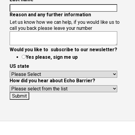
Reason and any further information
Let us know how we can help, if you would like us to
call you back please leave your number
Would you like to subscribe to our newsletter?
Yes please, sign me up
US state
How did you hear about Echo Barrier?