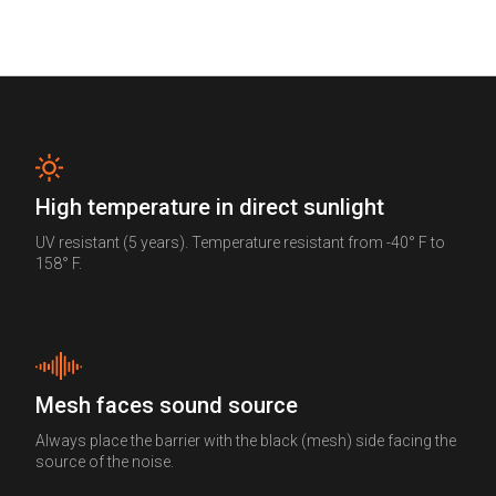
High temperature in direct sunlight
UV resistant (5 years). Temperature resistant from -40° F to
158° F.
Mesh faces sound source
Always place the barrier with the black (mesh) side facing the
source of the noise.