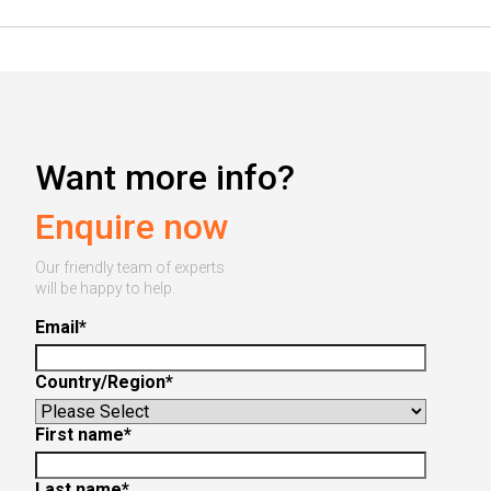
Want more info?
Enquire now
Our friendly team of experts
will be happy to help.
Email
*
Country/Region
*
First name
*
Last name
*