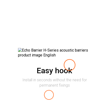
Easy hook
Install in seconds without the need for
permanent fixings