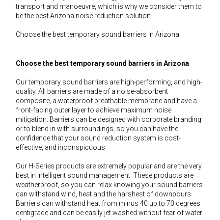
transport and manoeuvre, which is why we consider them to
be the best Arizona noise reduction solution.
Choose the best temporary sound barriers in Arizona
Choose the best temporary sound barriers in Arizona
Our temporary sound barriers are high-performing, and high-
quality. All barriers are made of a noise-absorbent
composite, a waterproof breathable membrane and have a
front-facing outer layer to achieve maximum noise
mitigation. Barriers can be designed with corporate branding
or to blend in with surroundings, so you can have the
confidence that your sound reduction system is cost-
effective, and inconspicuous.
Our H-Series products are extremely popular and are the very
best in intelligent sound management. These products are
weatherproof, so you can relax knowing your sound barriers
can withstand wind, heat and the harshest of downpours.
Barriers can withstand heat from minus 40 up to 70 degrees
centigrade and can be easily jet washed without fear of water